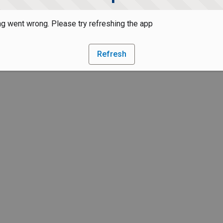
g went wrong. Please try refreshing the app
Refresh