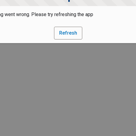
g went wrong. Please try refreshing the app
Refresh