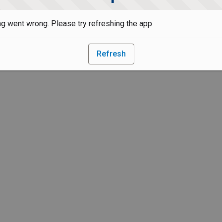
g went wrong. Please try refreshing the app
Refresh