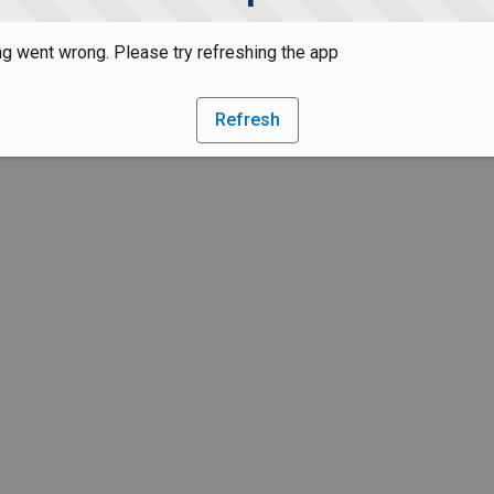
g went wrong. Please try refreshing the app
Refresh