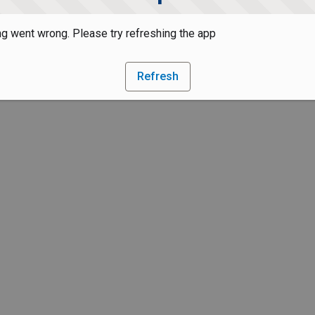
g went wrong. Please try refreshing the app
Refresh